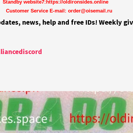
Standby website7:https://oldironsides.online
Customer Service E-mail: order@oisemail.ru
pdates, news, help and free IDs! Weekly gi
lliancediscord