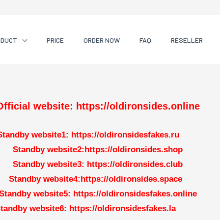
ODUCT
PRICE
ORDER NOW
FAQ
RESELLER
Official website: https://oldironsides.online
Standby website1: https://oldironsidesfakes.ru
Standby website2:https://oldironsides.shop
Standby website3: https://oldironsides.club
Standby website4:https://oldironsides.space
Standby website5: https://oldironsidesfakes.online
tandby website6: https://oldironsidesfakes.la