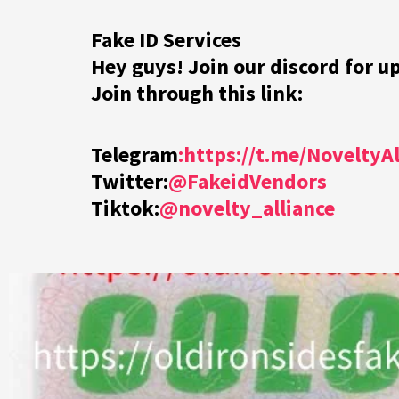
Fake ID Services
Hey guys! Join our discord for u
Join through this link:
Telegram
:https://t.me/NoveltyA
Twitter:
@FakeidVendors
Tiktok:
@novelty_alliance