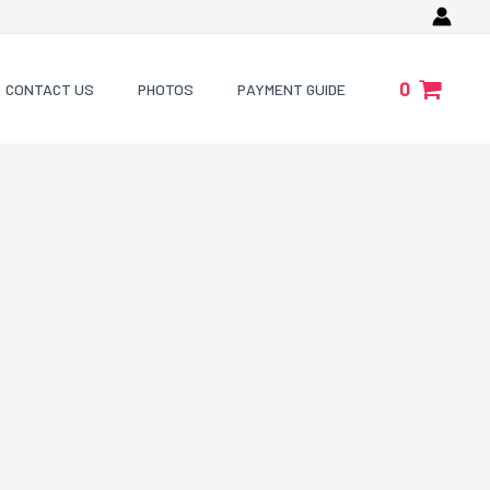
0
CONTACT US
PHOTOS
PAYMENT GUIDE