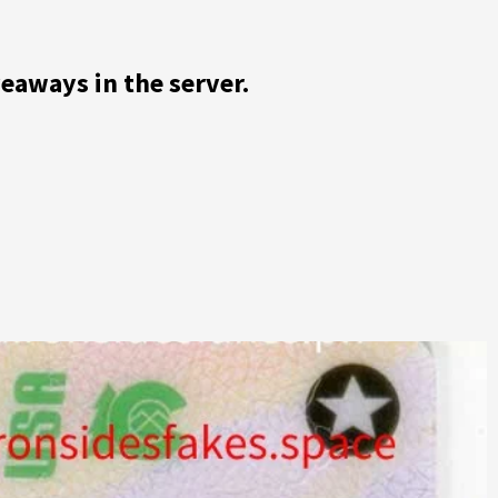
veaways in the server.