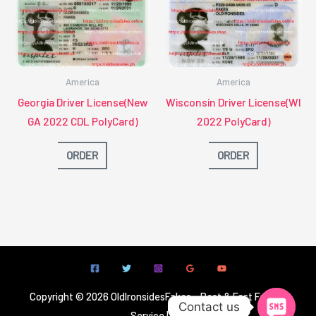
America
America
Georgia Driver License(New
Wisconsin Driver License(WI
GA 2022 CDL PolyCard)
2022 PolyCard)
ORDER
ORDER
Copyright © 2026 OldIronsidesFakes - Best & Fast Fake ID
Contact us
Service | OIS