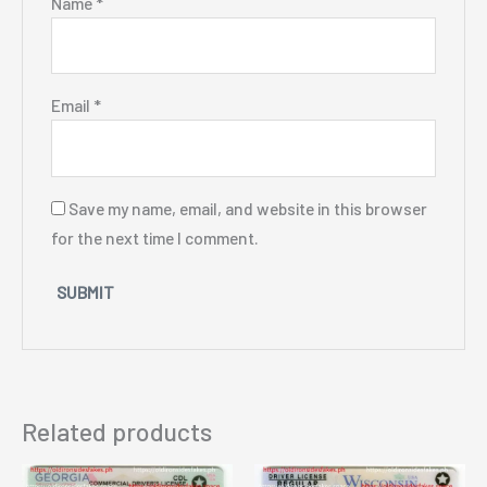
Name
*
Email
*
Save my name, email, and website in this browser
for the next time I comment.
Related products