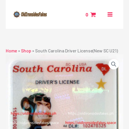
Skip
to
0
content
Home
»
Shop
»
South Carolina Driver License(New SC U21)