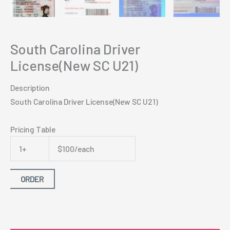
South Carolina Driver
License(New SC U21)
Description
South Carolina Driver License(New SC U21)
Pricing Table
1+
$100/each
ORDER