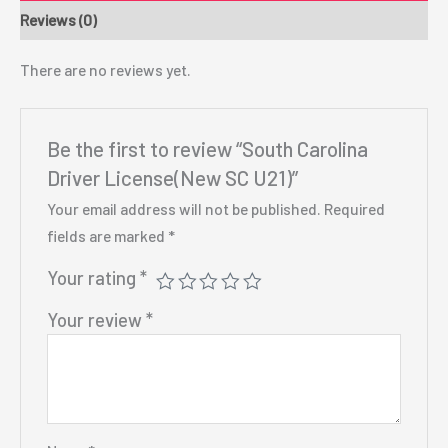
Reviews (0)
There are no reviews yet.
Be the first to review “South Carolina
Driver License(New SC U21)”
Your email address will not be published.
Required
fields are marked
*
Your rating
*
Your review
*