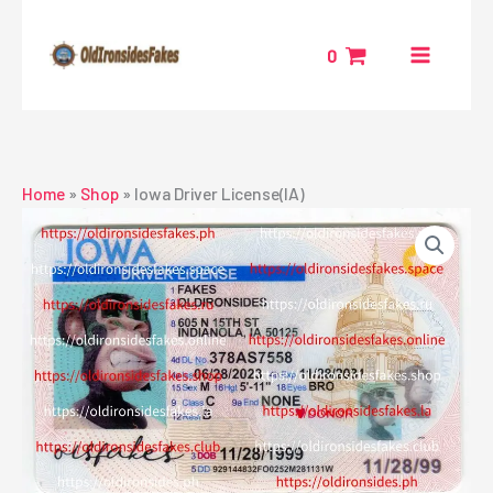
Skip
to
0
content
Home
»
Shop
»
Iowa Driver License(IA)