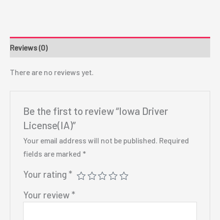
Reviews (0)
There are no reviews yet.
Be the first to review “Iowa Driver
License(IA)”
Your email address will not be published.
Required
fields are marked
*
Your rating
*
Your review
*