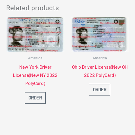
Related products
America
America
New York Driver
Ohio Driver License(New OH
License(New NY 2022
2022 PolyCard)
PolyCard)
ORDER
ORDER