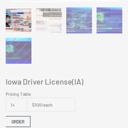
Iowa Driver License(IA)
Pricing Table
1+
$100/each
ORDER