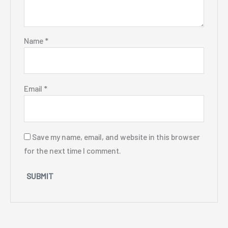
Name
*
Email
*
Save my name, email, and website in this browser
for the next time I comment.