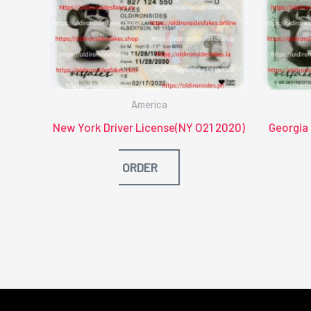
America
New York Driver License(NY O21 2020)
Georgia
ORDER