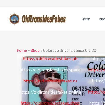
Skip
to
content
HOME
PR
Home
»
Shop
»
Colorado Driver License(Old CO)