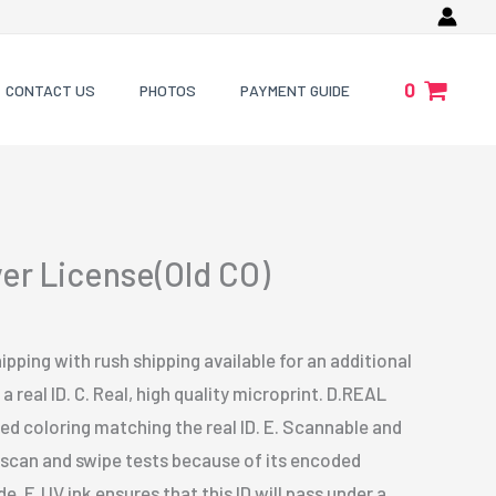
0
CONTACT US
PHOTOS
PAYMENT GUIDE
ver License(Old CO)
ipping with rush shipping available for an additional
a real ID. C. Real, high quality microprint. D.REAL
 coloring matching the real ID. E. Scannable and
s scan and swipe tests because of its encoded
. F. UV ink ensures that this ID will pass under a