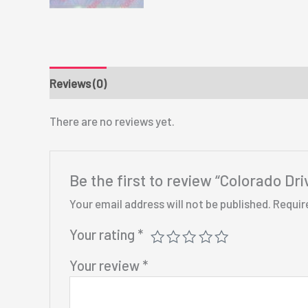
Reviews (0)
There are no reviews yet.
Be the first to review “Colorado Dri
Your email address will not be published.
Requir
Your rating
*
Your review
*