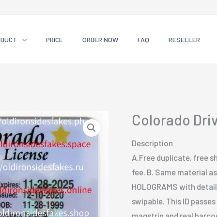
ODUCT
PRICE
ORDER NOW
FAQ
RESELLER
Colorado Dri
Description
A.Free duplicate, free sh
fee. B. Same material as 
HOLOGRAMS with detailed
swipable. This ID passe
magstrip and real barcode