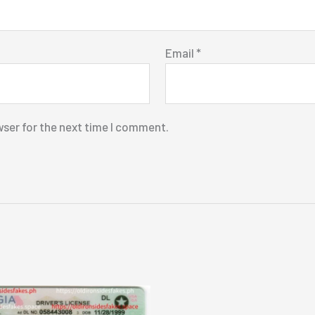
Email
*
wser for the next time I comment.