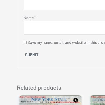
Name
*
Save my name, email, and website in this bro
Related products