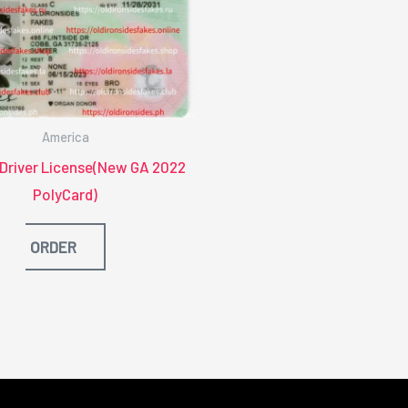
America
 Driver License(New GA 2022
PolyCard)
ORDER