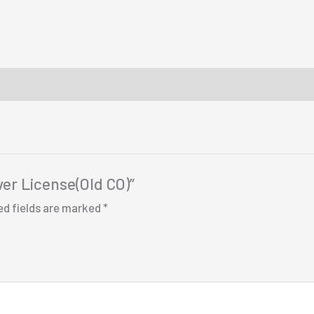
ver License(Old CO)”
ed fields are marked
*