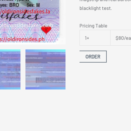
blacklight test.
Pricing Table
1+
$80/e
ORDER