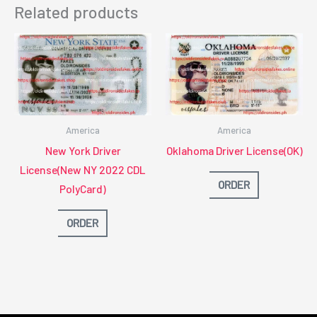
Related products
America
America
New York Driver
Oklahoma Driver License(OK)
License(New NY 2022 CDL
ORDER
PolyCard)
ORDER