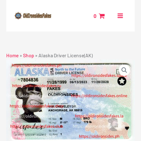
Skip
to
0
content
Home
»
Shop
»
Alaska Driver License(AK)