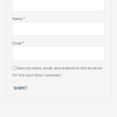
Name
*
Email
*
Save my name, email, and website in this browser
for the next time I comment.