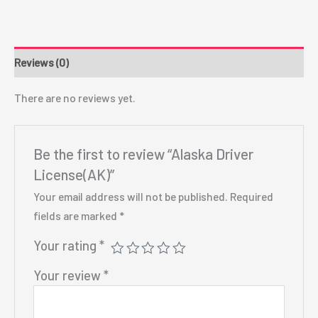
Reviews (0)
There are no reviews yet.
Be the first to review “Alaska Driver
License(AK)”
Your email address will not be published.
Required
fields are marked
*
Your rating
*
Your review
*