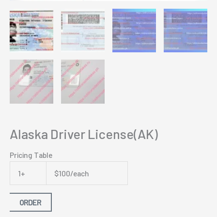
Alaska Driver License(AK)
Pricing Table
1+
$100/each
ORDER