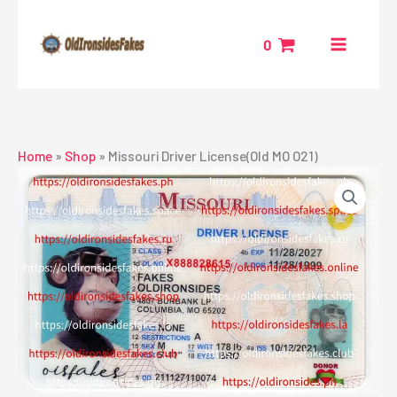
Skip
to
0
content
Home
»
Shop
»
Missouri Driver License(Old MO O21)