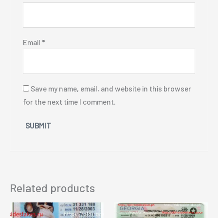
Email
*
Save my name, email, and website in this browser
for the next time I comment.
Related products