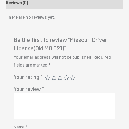
Reviews (0)
There are no reviews yet.
Be the first to review “Missouri Driver
License(Old MO O21)”
Your email address will not be published.
Required
fields are marked
*
Your rating
*
Your review
*
Name
*