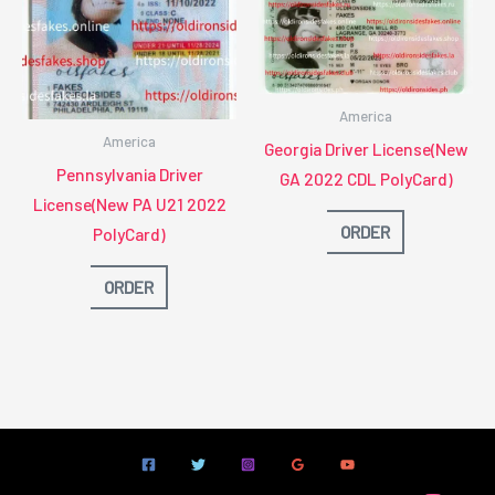
America
America
Georgia Driver License(New
Pennsylvania Driver
GA 2022 CDL PolyCard)
License(New PA U21 2022
ORDER
PolyCard)
ORDER