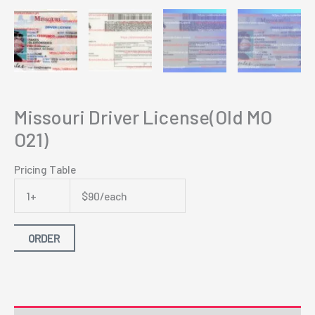
Missouri Driver License(Old MO
O21)
Pricing Table
1+
$90/each
ORDER