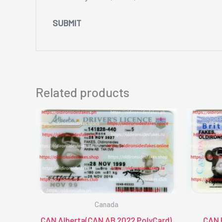
Related products
Canada
CAN Alberta(CAN AB 2022 PolyCard)
CAN 