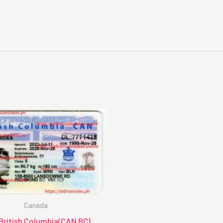
Canada
British Columbia(CAN BC)