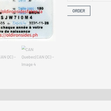
ORDER