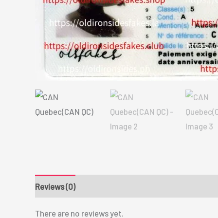
Reviews (0)
There are no reviews yet.