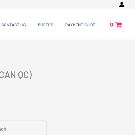
0
CONTACT US
PHOTOS
PAYMENT GUIDE
CAN QC)
ach