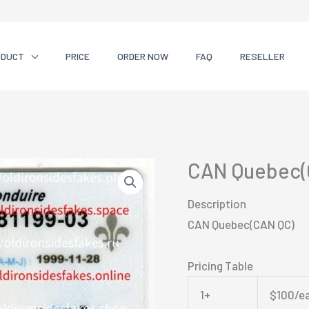
ODUCT
PRICE
ORDER NOW
FAQ
RESELLER
CAN Quebec(
Description
CAN Quebec(CAN QC)
Pricing Table
1+
$100/e