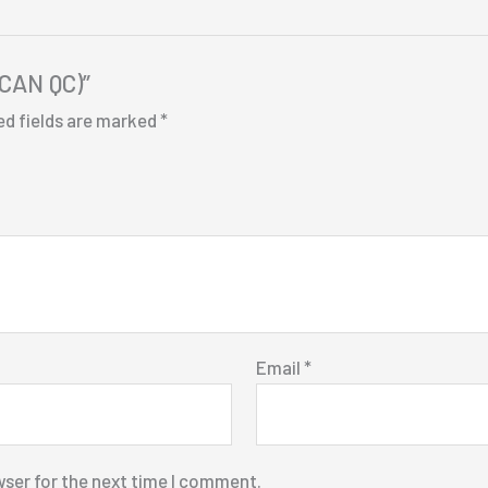
(CAN QC)”
ed fields are marked
*
Email
*
wser for the next time I comment.