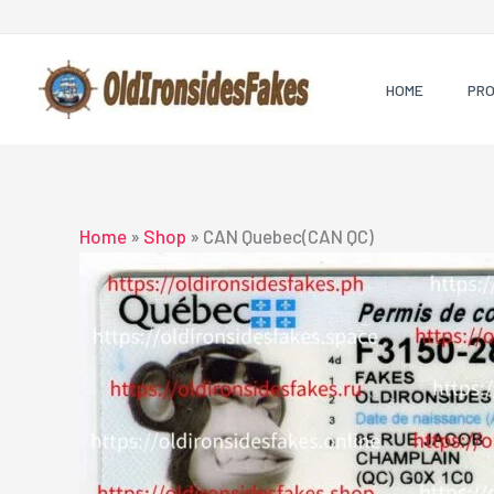
Skip
to
content
HOME
PR
Home
»
Shop
»
CAN Quebec(CAN QC)