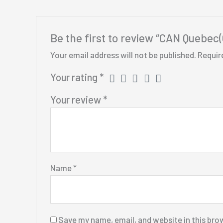
Be the first to review “CAN Quebec
Your email address will not be published.
Requir
Your rating
*
Your review
*
Name
*
Save my name, email, and website in this bro