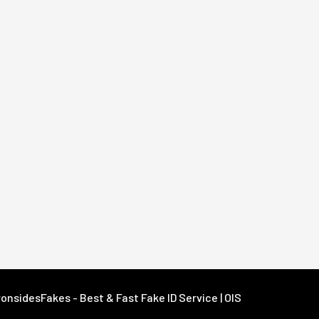
onsidesFakes - Best & Fast Fake ID Service | OIS