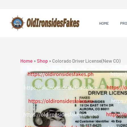
Skip
to
content
HOME
PR
Home
»
Shop
»
Colorado Driver License(New CO)