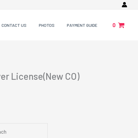
0
CONTACT US
PHOTOS
PAYMENT GUIDE
ver License(New CO)
ach