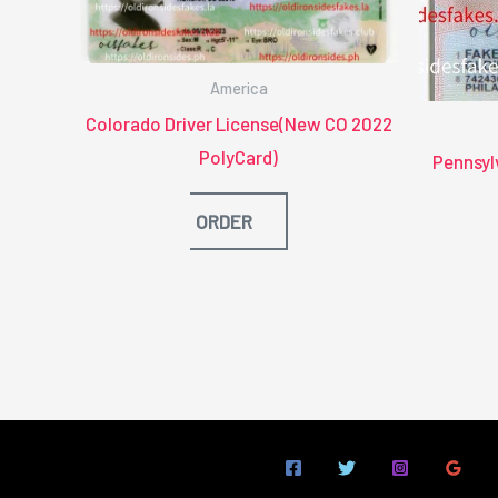
America
Colorado Driver License(New CO 2022
PolyCard)
Pennsyl
ORDER