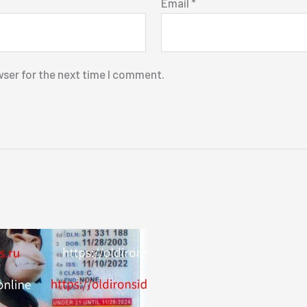
Email
*
wser for the next time I comment.