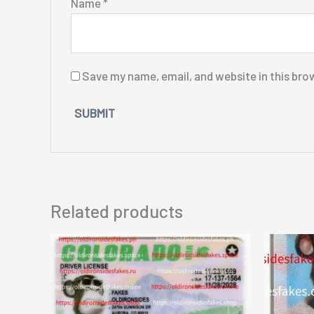
Name
*
Save my name, email, and website in this bro
Related products