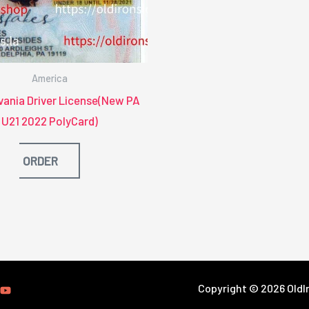
America
vania Driver License(New PA
U21 2022 PolyCard)
ORDER
Copyright © 2026 OldIr