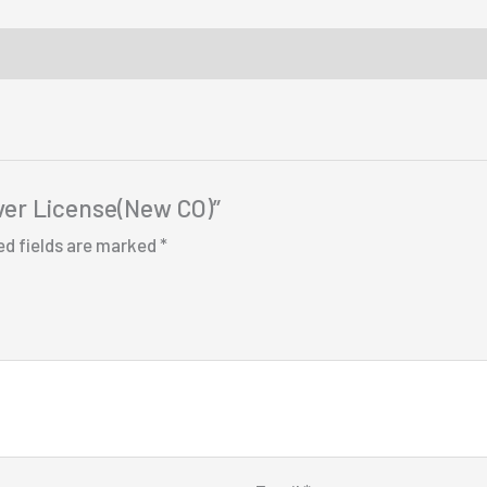
iver License(New CO)”
ed fields are marked
*