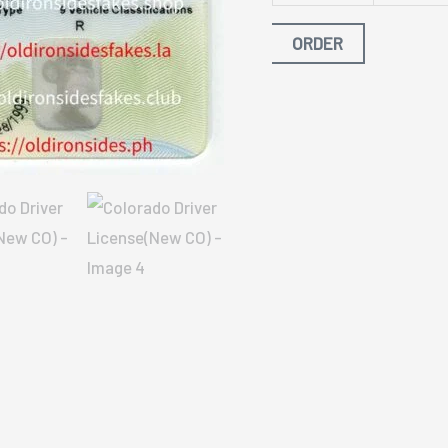
ORDER