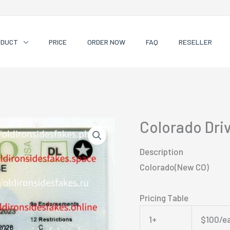
ODUCT
PRICE
ORDER NOW
FAQ
RESELLER
Colorado Dri
Description
Colorado(New CO)
Pricing Table
1+
$100/e