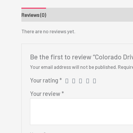
Reviews (0)
There are no reviews yet.
Be the first to review “Colorado Dr
Your email address will not be published.
Requir
Your rating
*
Your review
*